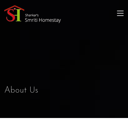
About Us