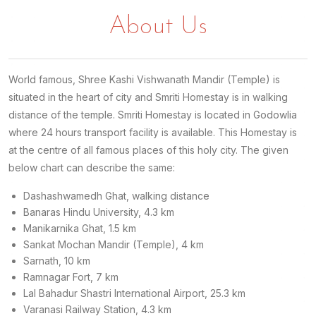
About Us
World famous, Shree Kashi Vishwanath Mandir (Temple) is
situated in the heart of city and Smriti Homestay is in walking
distance of the temple. Smriti Homestay is located in Godowlia
where 24 hours transport facility is available. This Homestay is
at the centre of all famous places of this holy city. The given
below chart can describe the same:
Dashashwamedh Ghat, walking distance
Banaras Hindu University, 4.3 km
Manikarnika Ghat, 1.5 km
Sankat Mochan Mandir (Temple), 4 km
Sarnath, 10 km
Ramnagar Fort, 7 km
Lal Bahadur Shastri International Airport, 25.3 km
Varanasi Railway Station, 4.3 km